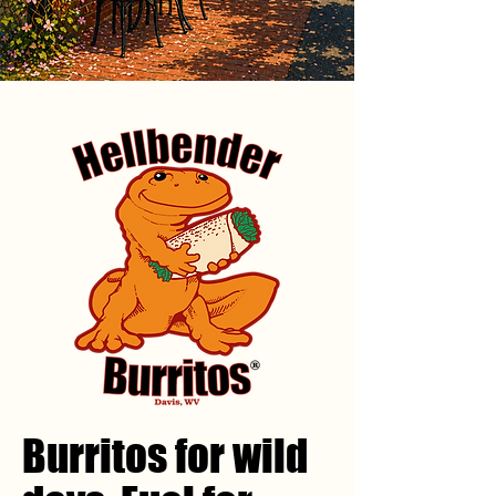
Burritos for wild