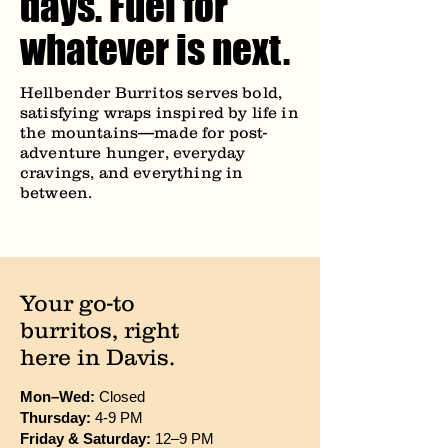
days. Fuel for
whatever is next.
Hellbender Burritos serves bold,
satisfying wraps inspired by life in
the mountains—made for post-
adventure hunger, everyday
cravings, and everything in
between.
Your go-to
burritos, right
here in Davis.
Mon–Wed:
Closed
Thursday:
4-9 PM
Friday & Saturday:
12–9 PM