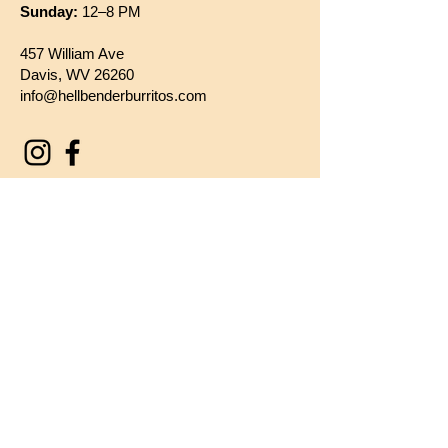
Sunday:
12–8 PM
457 William Ave
Davis, WV 26260
info@hellbenderburritos.com
Say Hello!
First name
*
Last name
*
Email
*