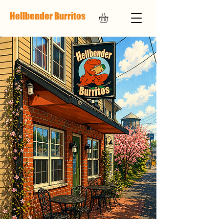
Hellbender Burritos