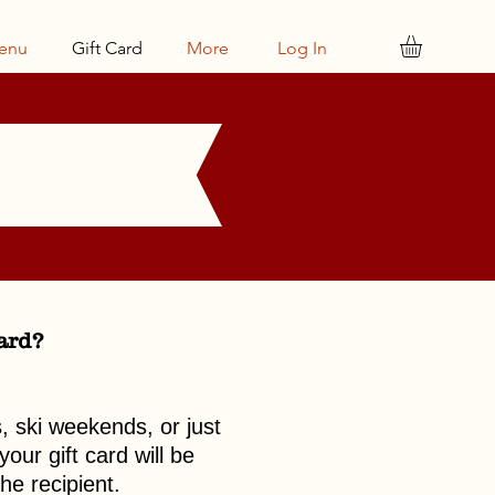
enu
Gift Card
More
Log In
card?
s, ski weekends, or just
our gift card will be
he recipient.