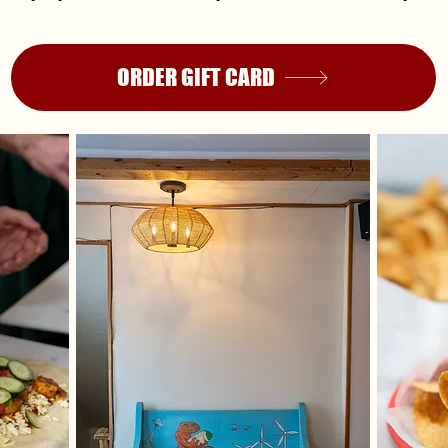
ORDER GIFT CARD