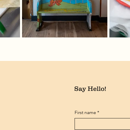
Say Hello!
First name
*