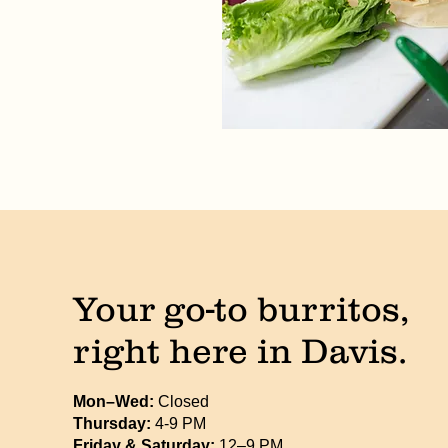
Your go-to burritos,
right here in Davis.
Mon–Wed:
Closed
Thursday:
4-9 PM
Friday & Saturday:
12–9 PM