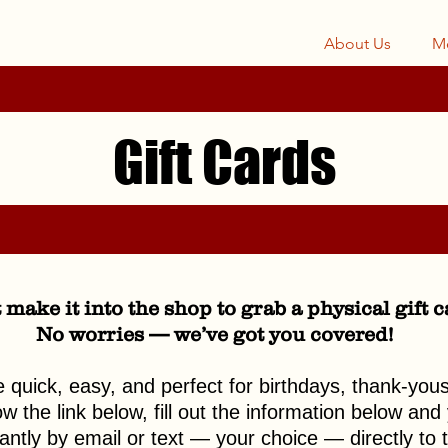
About Us
M
Gift Cards
 make it into the shop to grab a physical gift 
No worries — we’ve got you covered!
re quick, easy, and perfect for birthdays, thank-you
 the link below, fill out the information below and y
tantly by email or text — your choice — directly to t