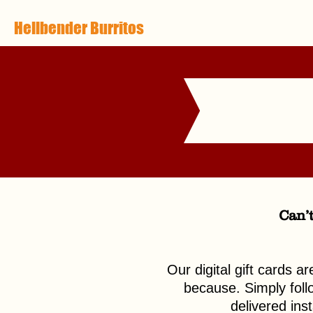
Hellbender Burritos
Can’t
Our digital gift cards a
because. Simply follow
delivered ins