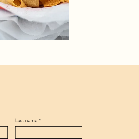
Last name
*