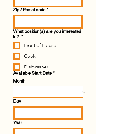
Zip / Postal code
*
What position(s) are you interested
in?
*
Front of House
Cook
Dishwasher
Available Start Date
*
Month
Day
Year