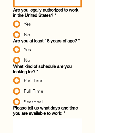
Are you legally authorized to work
in the United States?
*
Yes
No
Are you at least 18 years of age?
*
Yes
No
What kind of schedule are you
looking for?
*
Part Time
Full Time
Seasonal
Please tell us what days and time
you are available to work:
*