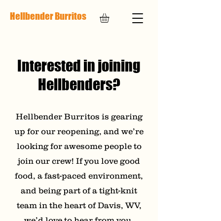
Hellbender Burritos
Interested in joining
Hellbenders?
Hellbender Burritos is gearing
up for our reopening, and we’re
looking for awesome people to
join our crew! If you love good
food, a fast-paced environment,
and being part of a tight-knit
team in the heart of Davis, WV,
we’d love to hear from you.