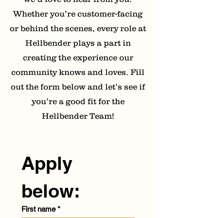
Whether you’re customer-facing
or behind the scenes, every role at
Hellbender plays a part in
creating the experience our
community knows and loves. Fill
out the form below and let’s see if
you’re a good fit for the
Hellbender Team!
Apply 
below:
First name
*