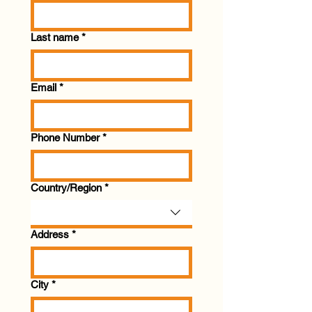
Last name
*
Email
*
Phone Number
*
Multi-line address
Country/Region
*
Address
*
City
*