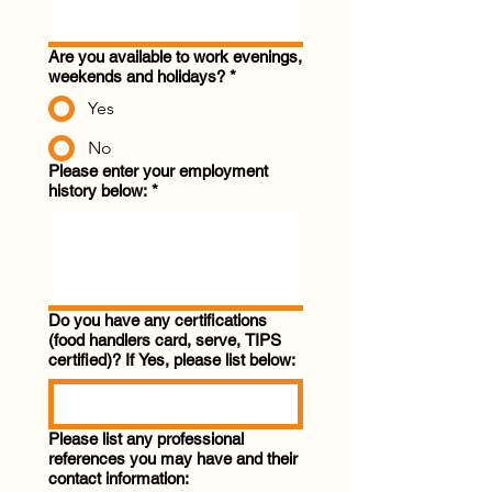
Are you available to work evenings,
weekends and holidays?
*
Yes
No
Please enter your employment
history below:
*
Do you have any certifications
(food handlers card, serve, TIPS
certified)? If Yes, please list below:
Please list any professional
references you may have and their
contact information: